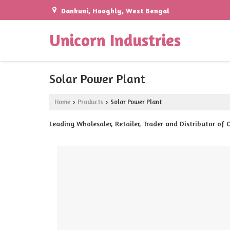
Dankuni, Hooghly, West Bengal
Unicorn Industries
Solar Power Plant
Home
Products
Solar Power Plant
›
›
Leading Wholesaler, Retailer, Trader and Distributor of