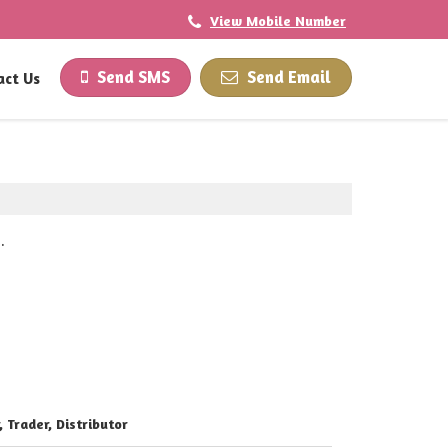
View Mobile Number
Send SMS
Send Email
act Us
.
, Trader, Distributor