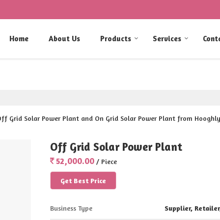
Home
About Us
Products
Services
Cont
 Off Grid Solar Power Plant and On Grid Solar Power Plant from Hooghly
Off Grid Solar Power Plant
52,000.00
/ Piece
Get Best Price
Business Type
Supplier, Retailer