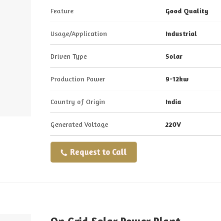
Feature
Good Quality
Usage/Application
Industrial
Driven Type
Solar
Production Power
9-12kw
Country of Origin
India
Generated Voltage
220V
Request to Call