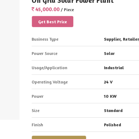
On Grid Solar Power Plant
45,000.00
/ Piece
Get Best Price
Business Type
Supplier, Retailer
Power Source
Solar
Usage/Application
Industrial
Operating Voltage
24 V
Power
10 KW
Size
Standard
Finish
Polished