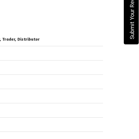
Submit Your Requirement
, Trader, Distributor