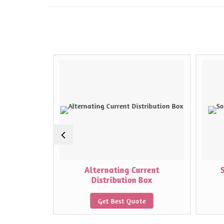
on Box
Alternating Current
Distribution Box
e
Get Best Quote