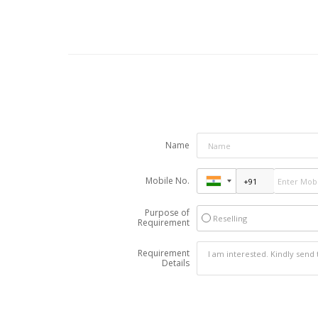
Name
Mobile No.
Purpose of
Reselling
Requirement
Requirement
Details