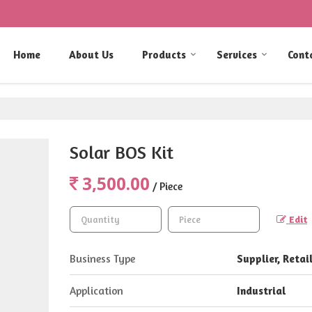
Home
About Us
Products
Services
Cont
Solar BOS Kit
3,500.00
/ Piece
Edit
Business Type
Supplier, Retail
Application
Industrial