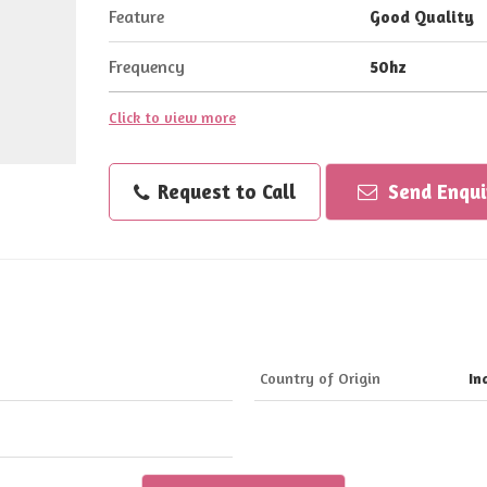
Feature
Good Quality
Frequency
50hz
Click to view more
Request to Call
Send Enqui
Country of Origin
In