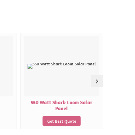
550 Watt Shark Loom Solar
575 Wat
Panel
Get Best Quote