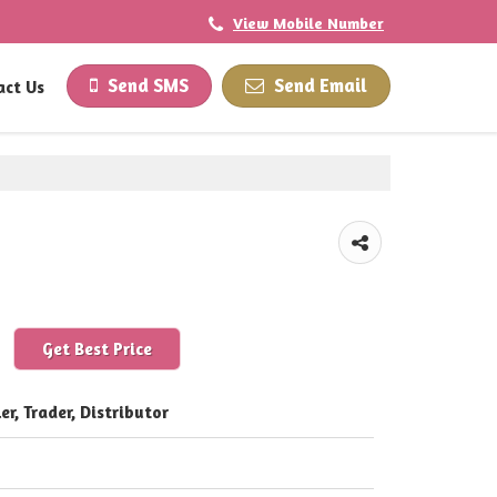
View Mobile Number
Send SMS
Send Email
act Us
Get Best Price
er, Trader, Distributor