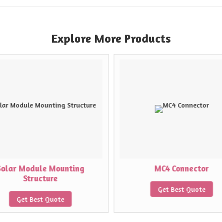
Explore More Products
Solar Module Mounting
MC4 Connector
Structure
Get Best Quote
Get Best Quote