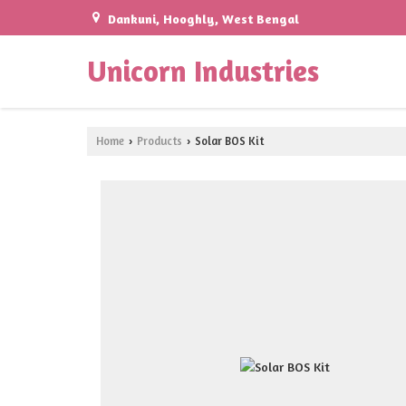
Dankuni, Hooghly, West Bengal
Unicorn Industries
Home
Products
Solar BOS Kit
›
›