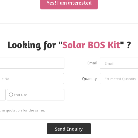
Yes! I am interested
Looking for "
Solar BOS Kit
" ?
Email
Quantity
End Use