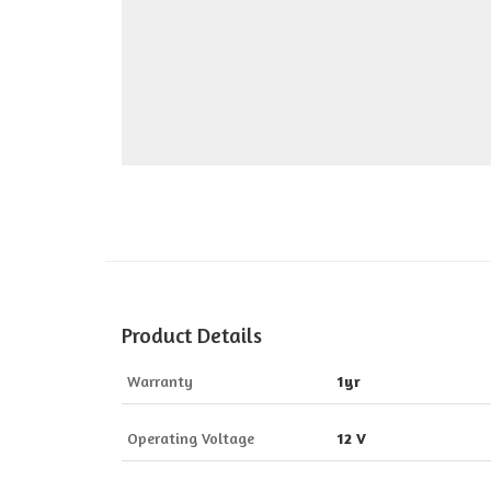
Product Details
Warranty
1yr
Operating Voltage
12 V