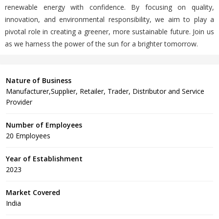
renewable energy with confidence. By focusing on quality,
innovation, and environmental responsibility, we aim to play a
pivotal role in creating a greener, more sustainable future. Join us
as we harness the power of the sun for a brighter tomorrow.
Nature of Business
Manufacturer,Supplier, Retailer, Trader, Distributor and Service
Provider
Number of Employees
20 Employees
Year of Establishment
2023
Market Covered
India