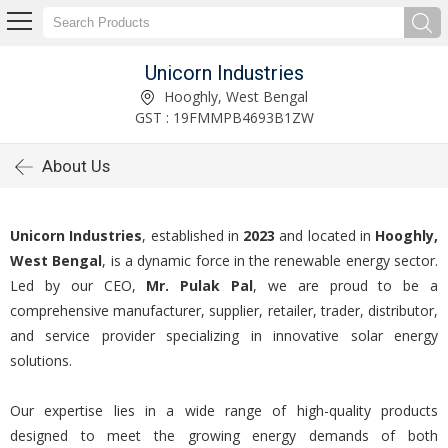
Unicorn Industries
Hooghly, West Bengal
GST : 19FMMPB4693B1ZW
About Us
Unicorn Industries
, established in
2023
and located in
Hooghly,
West Bengal
, is a dynamic force in the renewable energy sector.
Led by our CEO,
Mr. Pulak Pal
, we are proud to be a
comprehensive manufacturer, supplier, retailer, trader, distributor,
and service provider specializing in innovative solar energy
solutions.
Our expertise lies in a wide range of high-quality products
designed to meet the growing energy demands of both