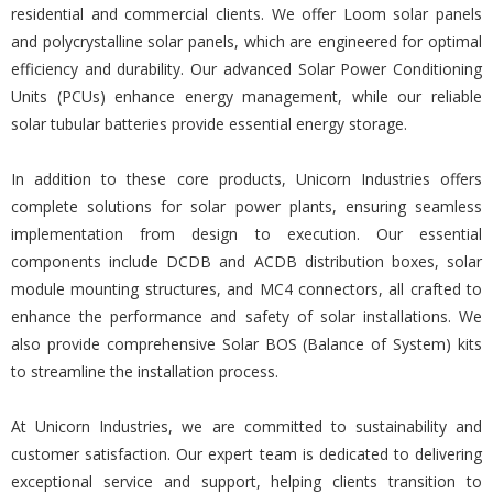
residential and commercial clients. We offer Loom solar panels
and polycrystalline solar panels, which are engineered for optimal
efficiency and durability. Our advanced Solar Power Conditioning
Units (PCUs) enhance energy management, while our reliable
solar tubular batteries provide essential energy storage.
In addition to these core products, Unicorn Industries offers
complete solutions for solar power plants, ensuring seamless
implementation from design to execution. Our essential
components include DCDB and ACDB distribution boxes, solar
module mounting structures, and MC4 connectors, all crafted to
enhance the performance and safety of solar installations. We
also provide comprehensive Solar BOS (Balance of System) kits
to streamline the installation process.
At Unicorn Industries, we are committed to sustainability and
customer satisfaction. Our expert team is dedicated to delivering
exceptional service and support, helping clients transition to