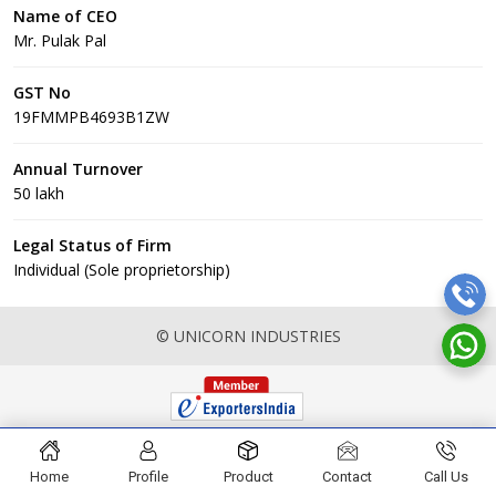
Name of CEO
Mr. Pulak Pal
GST No
19FMMPB4693B1ZW
Annual Turnover
50 lakh
Legal Status of Firm
Individual (Sole proprietorship)
© UNICORN INDUSTRIES
Home
Profile
Product
Contact
Call Us