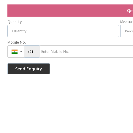
Ge
Quantity
Measur
Mobile No.